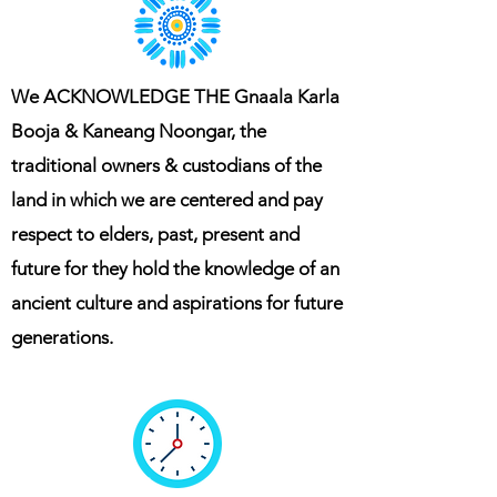
We ACKNOWLEDGE THE Gnaala Karla
Booja & Kaneang Noongar, the
traditional owners & custodians of the
land in which we are centered and pay
respect to elders, past, present and
future for they hold the knowledge of an
ancient culture and aspirations for future
generations.