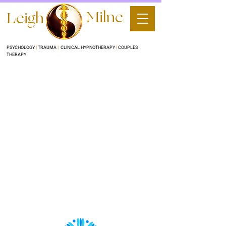
Milne
Leigh
PSYCHOLOGY
|
TRAUMA
|
CLINICAL HYPNOTHERAPY
|
COUPLES
THERAPY