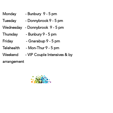
Opening Hours
Monday - Bunbury 9 - 5 pm
Tuesday - Donnybrook 9 - 5 pm
Wednesday - Donnybrook 9 - 5 pm
Thursday - Bunbury 9 - 5 pm
Friday - Gnarabup 9 - 5 pm
Telehealth - Mon-Thur 9 - 5 pm
Weekend - VIP Couple Intensives & by
arrangement
We acknowledge diversity and