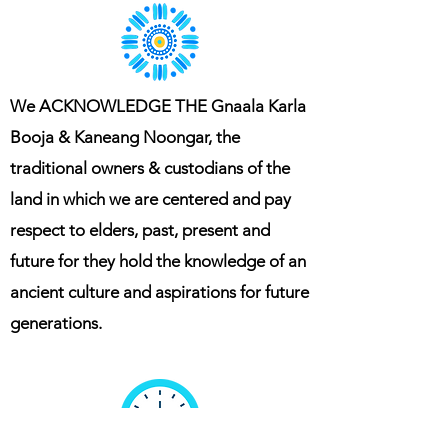
We ACKNOWLEDGE THE Gnaala Karla
Booja & Kaneang Noongar, the
traditional owners & custodians of the
land in which we are centered and pay
respect to elders, past, present and
future for they hold the knowledge of an
ancient culture and aspirations for future
generations.