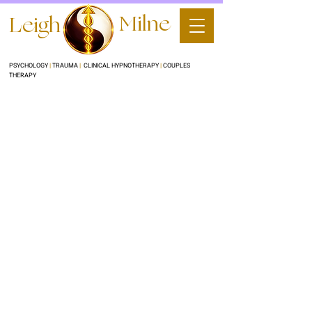
Milne
Leigh
PSYCHOLOGY
|
TRAUMA
|
CLINICAL HYPNOTHERAPY
|
COUPLES
THERAPY
Copy of Clinical
Hypnotherapy
Clinical Hypnotherapy for Quit
Smoking/Vaping, Weight loss and other
stubborn habits & behaviours
200
Australian
1 hr
1
$200
dollars
h