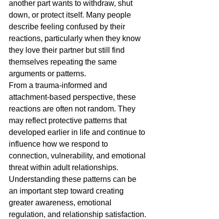
another part wants to withdraw, shut 
down, or protect itself. Many people 
describe feeling confused by their 
reactions, particularly when they know 
they love their partner but still find 
themselves repeating the same 
arguments or patterns.
From a trauma-informed and 
attachment-based perspective, these 
reactions are often not random. They 
may reflect protective patterns that 
developed earlier in life and continue to 
influence how we respond to 
connection, vulnerability, and emotional 
threat within adult relationships.
Understanding these patterns can be 
an important step toward creating 
greater awareness, emotional 
regulation, and relationship satisfaction.