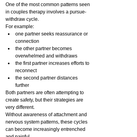
One of the most common patterns seen 
in couples therapy involves a pursue-
withdraw cycle.
For example:
one partner seeks reassurance or 
connection
the other partner becomes 
overwhelmed and withdraws
the first partner increases efforts to 
reconnect
the second partner distances 
further
Both partners are often attempting to 
create safety, but their strategies are 
very different.
Without awareness of attachment and 
nervous system patterns, these cycles 
can become increasingly entrenched 
and painful.