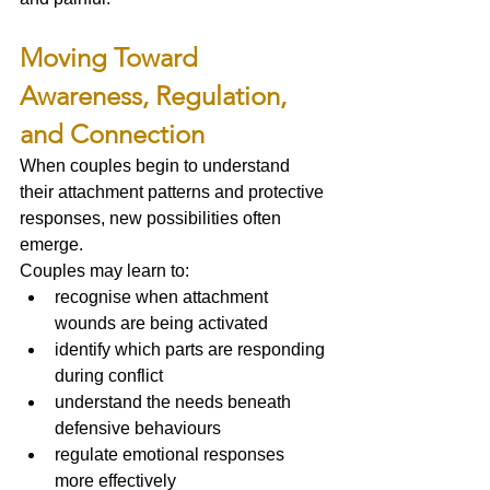
Moving Toward 
Awareness, Regulation, 
and Connection
When couples begin to understand 
their attachment patterns and protective 
responses, new possibilities often 
emerge.
Couples may learn to:
recognise when attachment 
wounds are being activated
identify which parts are responding 
during conflict
understand the needs beneath 
defensive behaviours
regulate emotional responses 
more effectively