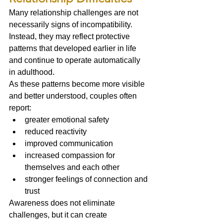
Many relationship challenges are not 
necessarily signs of incompatibility.
Instead, they may reflect protective 
patterns that developed earlier in life 
and continue to operate automatically 
in adulthood.
As these patterns become more visible 
and better understood, couples often 
report:
greater emotional safety
reduced reactivity
improved communication
increased compassion for 
themselves and each other
stronger feelings of connection and 
trust
Awareness does not eliminate 
challenges, but it can create 