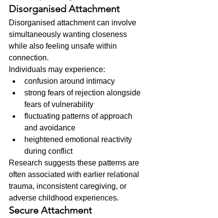
Disorganised Attachment
Disorganised attachment can involve 
simultaneously wanting closeness 
while also feeling unsafe within 
connection.
Individuals may experience:
confusion around intimacy
strong fears of rejection alongside 
fears of vulnerability
fluctuating patterns of approach 
and avoidance
heightened emotional reactivity 
during conflict
Research suggests these patterns are 
often associated with earlier relational 
trauma, inconsistent caregiving, or 
adverse childhood experiences.
Secure Attachment