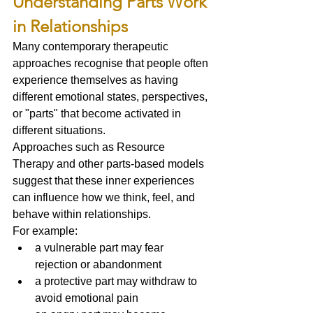
Understanding Parts Work 
in Relationships
Many contemporary therapeutic 
approaches recognise that people often 
experience themselves as having 
different emotional states, perspectives, 
or "parts" that become activated in 
different situations.
Approaches such as Resource 
Therapy and other parts-based models 
suggest that these inner experiences 
can influence how we think, feel, and 
behave within relationships.
For example:
a vulnerable part may fear 
rejection or abandonment
a protective part may withdraw to 
avoid emotional pain