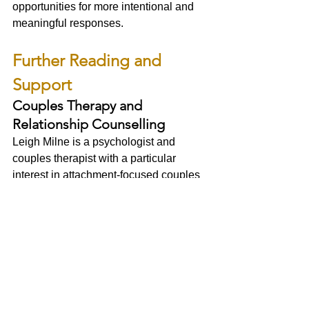
opportunities for more intentional and 
meaningful responses.
Further Reading and 
Support
Couples Therapy and 
Relationship Counselling
Leigh Milne is a psychologist and 
couples therapist with a particular 
interest in attachment-focused couples 
therapy, trauma-informed relationship 
work, IMAGO Relationship Therapy, 
nervous system regulation, and parts-
informed approaches.
For information about couples therapy 
and psychology services:
Visit:
www.leighmilne.com
Southwest Trauma Therapy