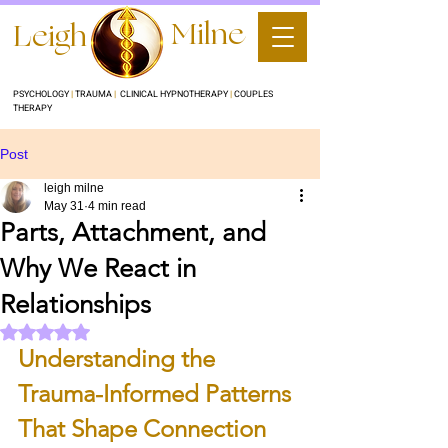
Milne
Leigh
PSYCHOLOGY
|
TRAUMA
|
CLINICAL HYPNOTHERAPY
|
COUPLES
THERAPY
Post
leigh milne
May 31
4 min read
Parts, Attachment, and
Why We React in
Relationships
Rated NaN out of 5 stars.
Understanding the 
Trauma-Informed Patterns 
That Shape Connection