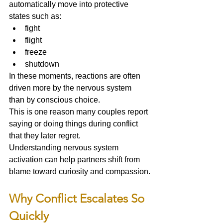
automatically move into protective 
states such as:
fight
flight
freeze
shutdown
In these moments, reactions are often 
driven more by the nervous system 
than by conscious choice.
This is one reason many couples report 
saying or doing things during conflict 
that they later regret.
Understanding nervous system 
activation can help partners shift from 
blame toward curiosity and compassion.
Why Conflict Escalates So 
Quickly