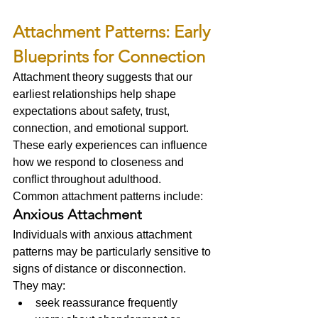
Attachment Patterns: Early 
Blueprints for Connection
Attachment theory suggests that our 
earliest relationships help shape 
expectations about safety, trust, 
connection, and emotional support.
These early experiences can influence 
how we respond to closeness and 
conflict throughout adulthood.
Common attachment patterns include:
Anxious Attachment
Individuals with anxious attachment 
patterns may be particularly sensitive to 
signs of distance or disconnection.
They may:
seek reassurance frequently