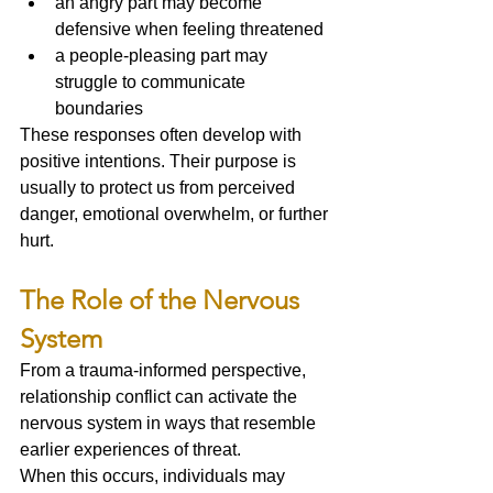
an angry part may become 
defensive when feeling threatened
a people-pleasing part may 
struggle to communicate 
boundaries
These responses often develop with 
positive intentions. Their purpose is 
usually to protect us from perceived 
danger, emotional overwhelm, or further 
hurt.
The Role of the Nervous 
System
From a trauma-informed perspective, 
relationship conflict can activate the 
nervous system in ways that resemble 
earlier experiences of threat.
When this occurs, individuals may 