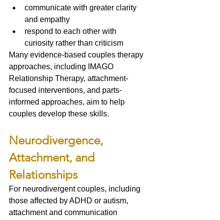
communicate with greater clarity 
and empathy
respond to each other with 
curiosity rather than criticism
Many evidence-based couples therapy 
approaches, including IMAGO 
Relationship Therapy, attachment-
focused interventions, and parts-
informed approaches, aim to help 
couples develop these skills.
Neurodivergence, 
Attachment, and 
Relationships
For neurodivergent couples, including 
those affected by ADHD or autism, 
attachment and communication 