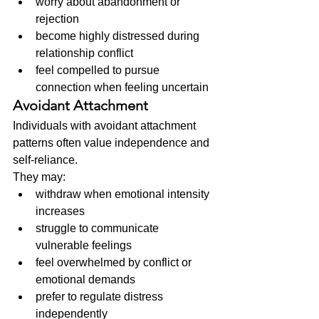
worry about abandonment or 
rejection
become highly distressed during 
relationship conflict
feel compelled to pursue 
connection when feeling uncertain
Avoidant Attachment
Individuals with avoidant attachment 
patterns often value independence and 
self-reliance.
They may:
withdraw when emotional intensity 
increases
struggle to communicate 
vulnerable feelings
feel overwhelmed by conflict or 
emotional demands
prefer to regulate distress 
independently