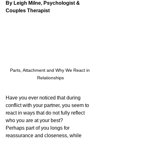
By Leigh Milne, Psychologist & 
Couples Therapist
Parts, Attachment and Why We React in 
Relationships
Have you ever noticed that during 
conflict with your partner, you seem to 
react in ways that do not fully reflect 
who you are at your best?
Perhaps part of you longs for 
reassurance and closeness, while 