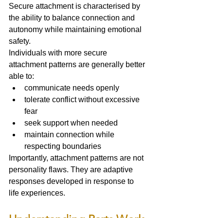
Secure attachment is characterised by 
the ability to balance connection and 
autonomy while maintaining emotional 
safety.
Individuals with more secure 
attachment patterns are generally better 
able to:
communicate needs openly
tolerate conflict without excessive 
fear
seek support when needed
maintain connection while 
respecting boundaries
Importantly, attachment patterns are not 
personality flaws. They are adaptive 
responses developed in response to 
life experiences.