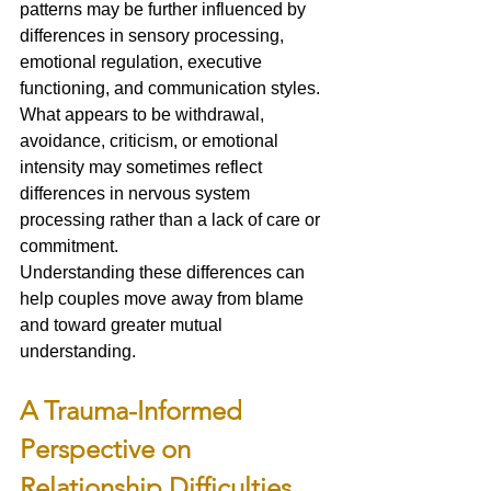
patterns may be further influenced by 
differences in sensory processing, 
emotional regulation, executive 
functioning, and communication styles.
What appears to be withdrawal, 
avoidance, criticism, or emotional 
intensity may sometimes reflect 
differences in nervous system 
processing rather than a lack of care or 
commitment.
Understanding these differences can 
help couples move away from blame 
and toward greater mutual 
understanding.
A Trauma-Informed 
Perspective on 
Relationship Difficulties