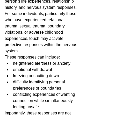
person's life experiences, relationship 
history, and nervous system responses.
For some individuals, particularly those 
who have experienced relational 
trauma, sexual trauma, boundary 
violations, or adverse childhood 
experiences, touch may activate 
protective responses within the nervous 
system.
These responses can include:
heightened alertness or anxiety
emotional withdrawal
freezing or shutting down
difficulty identifying personal 
preferences or boundaries
conflicting experiences of wanting 
connection while simultaneously 
feeling unsafe
Importantly, these responses are not 