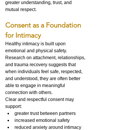
greater understanding, trust, and 
mutual respect.
Consent as a Foundation 
for Intimacy
Healthy intimacy is built upon 
emotional and physical safety.
Research on attachment, relationships, 
and trauma recovery suggests that 
when individuals feel safe, respected, 
and understood, they are often better 
able to engage in meaningful 
connection with others.
Clear and respectful consent may 
support:
greater trust between partners
increased emotional safety
reduced anxiety around intimacy