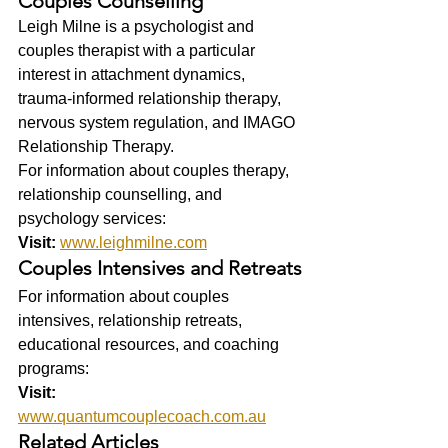
Couples Counselling
Leigh Milne is a psychologist and 
couples therapist with a particular 
interest in attachment dynamics, 
trauma-informed relationship therapy, 
nervous system regulation, and IMAGO 
Relationship Therapy.
For information about couples therapy, 
relationship counselling, and 
psychology services:
Visit:
www.leighmilne.com
Couples Intensives and Retreats
For information about couples 
intensives, relationship retreats, 
educational resources, and coaching 
programs:
Visit:
www.quantumcouplecoach.com.au
Related Articles