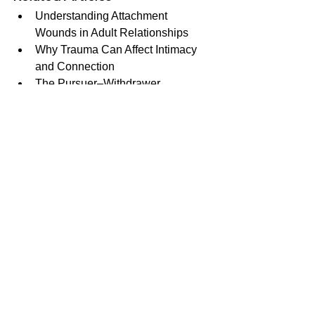
Understanding Attachment 
Wounds in Adult Relationships
Why Trauma Can Affect Intimacy 
and Connection
The Pursuer–Withdrawer 
Relationship Pattern
Neurodivergence, Communication, 
and Relationships
The Wheel of Consent: 
Understanding Giving, Receiving, 
and Boundaries
See All
Recent Posts