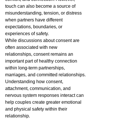
touch can also become a source of 
misunderstanding, tension, or distress 
when partners have different 
expectations, boundaries, or 
experiences of safety.
While discussions about consent are 
often associated with new 
relationships, consent remains an 
important part of healthy connection 
within long-term partnerships, 
marriages, and committed relationships.
Understanding how consent, 
attachment, communication, and 
nervous system responses interact can 
help couples create greater emotional 
and physical safety within their 
relationship.