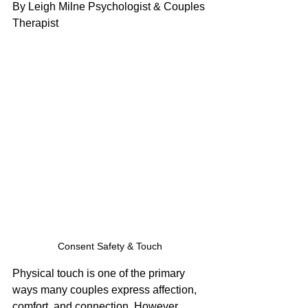
By Leigh Milne Psychologist & Couples 
Therapist
Consent Safety & Touch
Physical touch is one of the primary 
ways many couples express affection, 
comfort, and connection. However, 