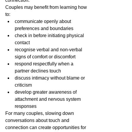
connection.
Couples may benefit from learning how 
to:
communicate openly about 
preferences and boundaries
check in before initiating physical 
contact
recognise verbal and non-verbal 
signs of comfort or discomfort
respond respectfully when a 
partner declines touch
discuss intimacy without blame or 
criticism
develop greater awareness of 
attachment and nervous system 
responses
For many couples, slowing down 
conversations about touch and 
connection can create opportunities for 