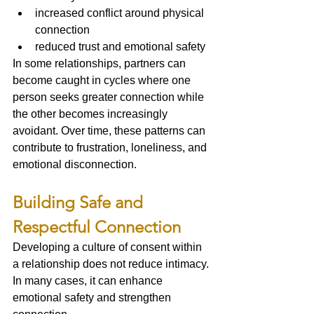
increased conflict around physical 
connection
reduced trust and emotional safety
In some relationships, partners can 
become caught in cycles where one 
person seeks greater connection while 
the other becomes increasingly 
avoidant. Over time, these patterns can 
contribute to frustration, loneliness, and 
emotional disconnection.
Building Safe and 
Respectful Connection
Developing a culture of consent within 
a relationship does not reduce intimacy. 
In many cases, it can enhance 
emotional safety and strengthen 