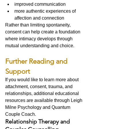
improved communication
more authentic experiences of 
affection and connection
Rather than limiting spontaneity, 
consent can help create a foundation 
where intimacy develops through 
mutual understanding and choice.
Further Reading and 
Support
If you would like to learn more about 
attachment, consent, trauma, and 
relationships, additional educational 
resources are available through Leigh 
Milne Psychology and Quantum 
Couple Coach.
Relationship Therapy and 