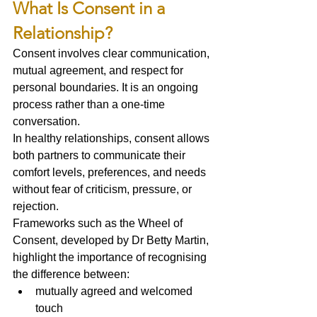
What Is Consent in a 
Relationship?
Consent involves clear communication, 
mutual agreement, and respect for 
personal boundaries. It is an ongoing 
process rather than a one-time 
conversation.
In healthy relationships, consent allows 
both partners to communicate their 
comfort levels, preferences, and needs 
without fear of criticism, pressure, or 
rejection.
Frameworks such as the Wheel of 
Consent, developed by Dr Betty Martin, 
highlight the importance of recognising 
the difference between:
mutually agreed and welcomed 
touch