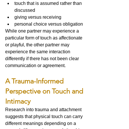
touch that is assumed rather than 
discussed
giving versus receiving
personal choice versus obligation
While one partner may experience a 
particular form of touch as affectionate 
or playful, the other partner may 
experience the same interaction 
differently if there has not been clear 
communication or agreement.
A Trauma-Informed 
Perspective on Touch and 
Intimacy
Research into trauma and attachment 
suggests that physical touch can carry 
different meanings depending on a 