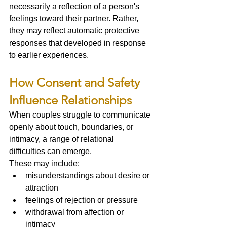
necessarily a reflection of a person's 
feelings toward their partner. Rather, 
they may reflect automatic protective 
responses that developed in response 
to earlier experiences.
How Consent and Safety 
Influence Relationships
When couples struggle to communicate 
openly about touch, boundaries, or 
intimacy, a range of relational 
difficulties can emerge.
These may include:
misunderstandings about desire or 
attraction
feelings of rejection or pressure
withdrawal from affection or 
intimacy