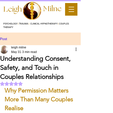
Milne
Leigh
PSYCHOLOGY
|
TRAUMA
|
CLINICAL HYPNOTHERAPY
|
COUPLES
THERAPY
Post
leigh milne
May 31
3 min read
Understanding Consent,
Safety, and Touch in
Couples Relationships
Rated NaN out of 5 stars.
Why Permission Matters 
More Than Many Couples 
Realise